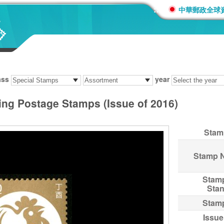
:::
中華郵政全球
ass
year
ing Postage Stamps (Issue of 2016)
Stam
Stamp 
Stam
Sta
Stam
Issue