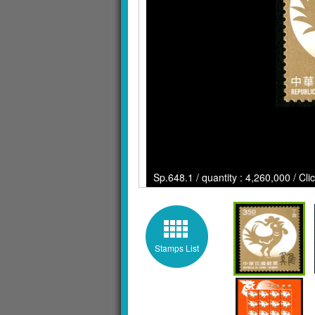
Sp.648.1 / quantity : 4,260,000 / Cli
Stamps List