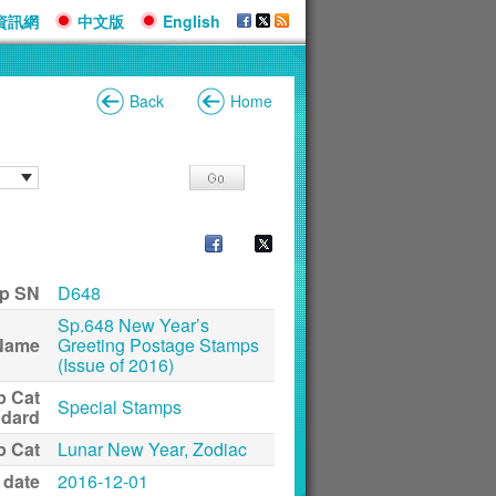
資訊網
中文版
English
Back
Home
p SN
D648
Sp.648 New Year’s
Name
Greeting Postage Stamps
(Issue of 2016)
p Cat
Special Stamps
ndard
p Cat
Lunar New Year, Zodiac
 date
2016-12-01