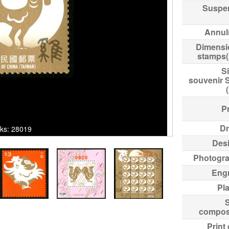
Suspe
Annul
Dimensi
stamps
Si
souvenir 
Pr
Dr
cks: 28019
Des
Photogr
Eng
Pl
compos
Print