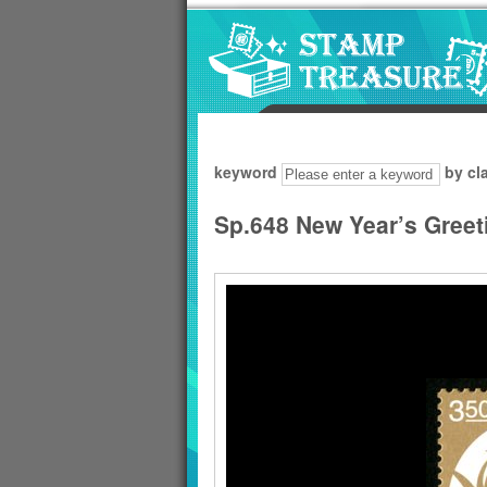
Go to content area
:::
keyword
by cl
Sp.648 New Year’s Greet