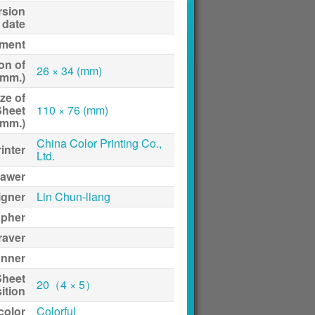
rsion
date
ment
on of
26 × 34 (mm)
(mm.)
ze of
Sheet
110 × 76 (mm)
(mm.)
China Color Printing Co.,
inter
Ltd.
awer
igner
Lin Chun-liang
apher
raver
anner
Sheet
20（4 × 5）
ition
 color
Colorful