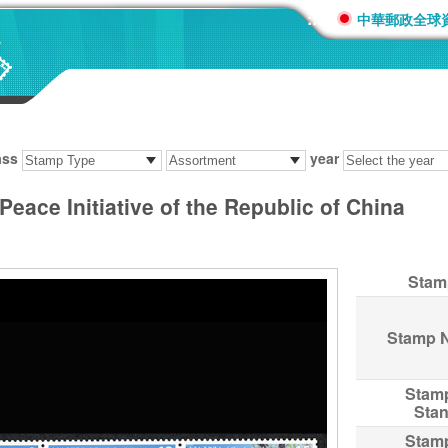
:::
中華郵政全球
ass
year
eace Initiative of the Republic of China
Stam
Stamp 
Stam
Sta
Stam