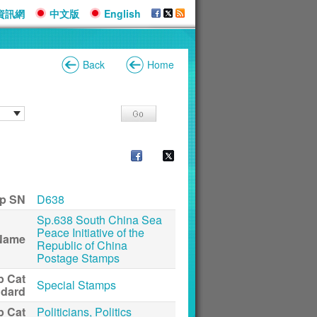
資訊網
中文版
English
Back
Home
p SN
D638
Sp.638 South China Sea
Peace Initiative of the
Name
Republic of China
Postage Stamps
p Cat
Special Stamps
ndard
p Cat
Politicians, Politics