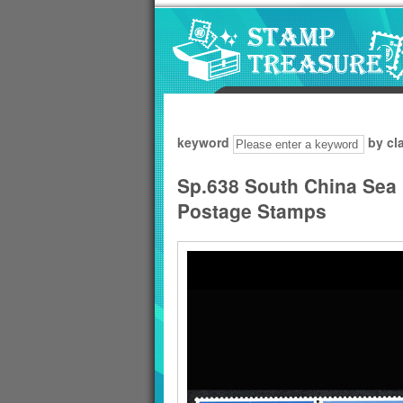
Go to content area
:::
keyword
by cl
Sp.638 South China Sea P
Postage Stamps