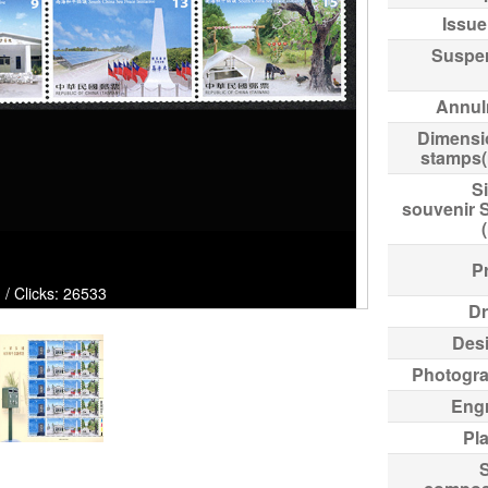
Issue
Suspe
Annul
Dimensi
stamps
Si
souvenir 
Pr
 / Clicks: 26533
Dr
Des
Photogr
Eng
Pl