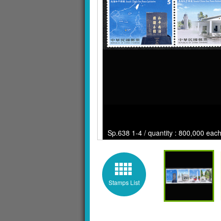
Sp.638 1-4 / quantity : 800,000 each
Stamps List