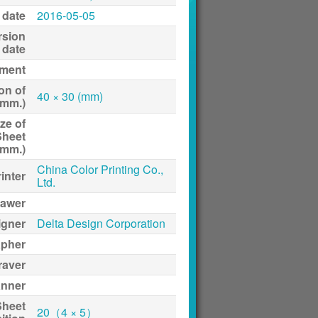
 date
2016-05-05
rsion
date
ment
on of
40 × 30 (mm)
(mm.)
ze of
Sheet
(mm.)
China Color Printing Co.,
inter
Ltd.
awer
igner
Delta Design Corporation
apher
raver
anner
Sheet
20（4 × 5）