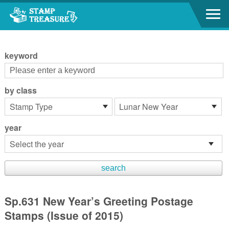
Go to content area
:::
keyword
by class
year
Sp.631 New Year’s Greeting Postage
Stamps (Issue of 2015)