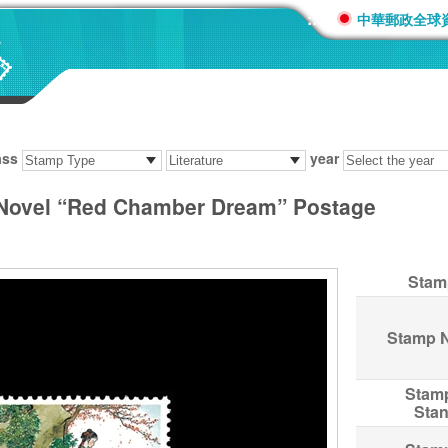
:::
中華郵政全球
ass
year
 Novel “Red Chamber Dream” Postage
Stam
Stamp 
Stam
Sta