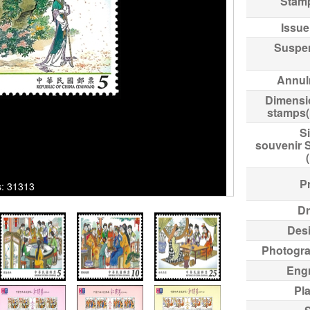
Stam
Issue
Suspe
Annul
Dimensi
stamps
Si
souvenir 
Pr
ks: 31313
Dr
Des
Photogr
Eng
Pl