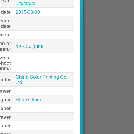
p Cat
Literature
 date
2015-03-30
rsion
date
ment
on of
40 × 30 (mm)
(mm.)
ze of
Sheet
(mm.)
China Color Printing Co.,
inter
Ltd.
awer
igner
Shen Cheen
apher
raver
anner