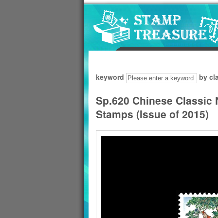
Go to content area
:::
keyword
by cl
Sp.620 Chinese Classic
Stamps (Issue of 2015)