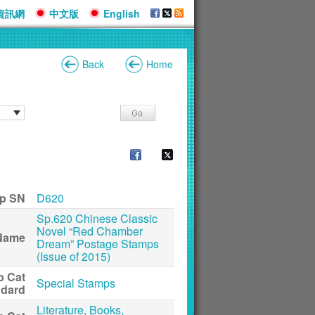
資訊網
中文版
English
Back
Home
p SN
D620
Sp.620 Chinese Classic
Novel “Red Chamber
Name
Dream” Postage Stamps
(Issue of 2015)
p Cat
Special Stamps
ndard
Literature, Books,