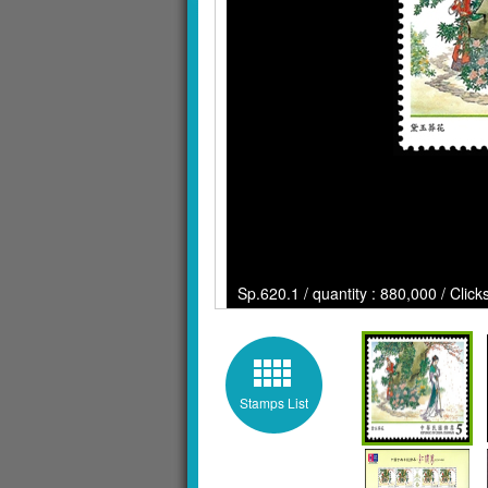
Sp.620.1 / quantity : 880,000 / Clic
Stamps List