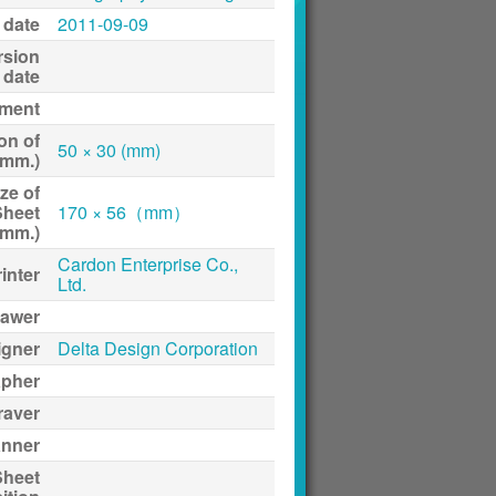
 date
2011-09-09
rsion
date
ment
on of
50 × 30 (mm)
(mm.)
ze of
Sheet
170 × 56（mm）
(mm.)
Cardon Enterprise Co.,
inter
Ltd.
awer
igner
Delta Design Corporation
apher
raver
anner
Sheet