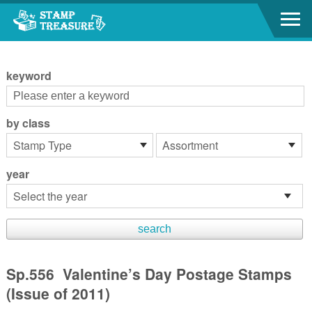
Go to content area
:::
keyword
by class
year
Sp.556 Valentine’s Day Postage Stamps
(Issue of 2011)