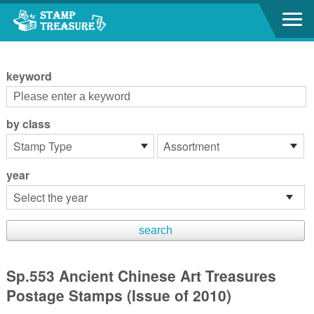
Go to content area
:::
keyword
by class
year
Sp.553 Ancient Chinese Art Treasures
Postage Stamps (Issue of 2010)