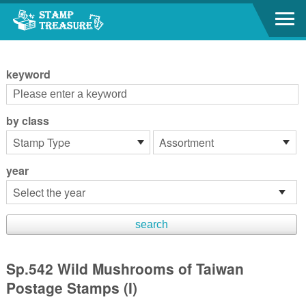
Go to content area
:::
keyword
by class
year
Sp.542 Wild Mushrooms of Taiwan
Postage Stamps (I)