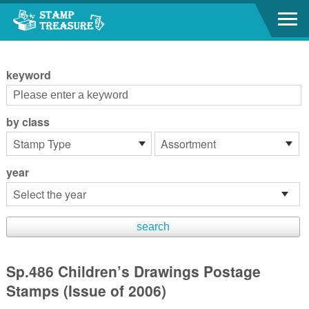
Go to content area
:::
keyword
by class
year
Sp.486 Children’s Drawings Postage
Stamps (Issue of 2006)