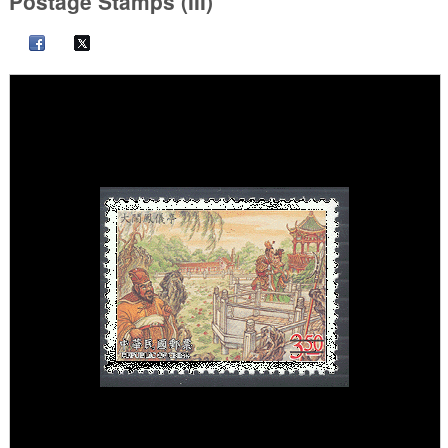
Postage Stamps (III)