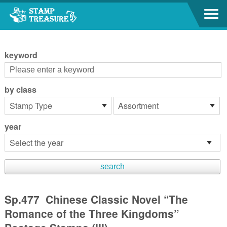
Go to content area
:::
keyword
by class
year
Sp.477 Chinese Classic Novel “The
Romance of the Three Kingdoms”