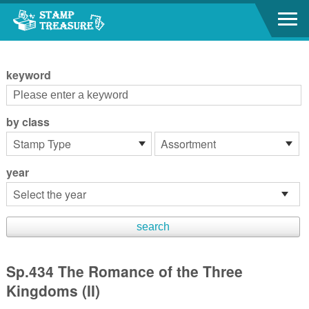
Go to content area
:::
keyword
by class
year
Sp.434 The Romance of the Three
Kingdoms (II)