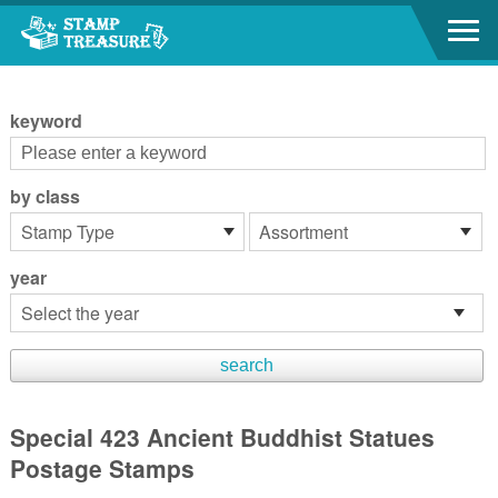
Go to content area
:::
keyword
by class
year
Special 423 Ancient Buddhist Statues
Postage Stamps