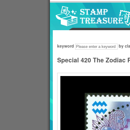
Go to content area
:::
keyword
by cl
Special 420 The Zodiac