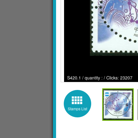
S420.1 / quantity : / Clicks: 23207
Stamps List