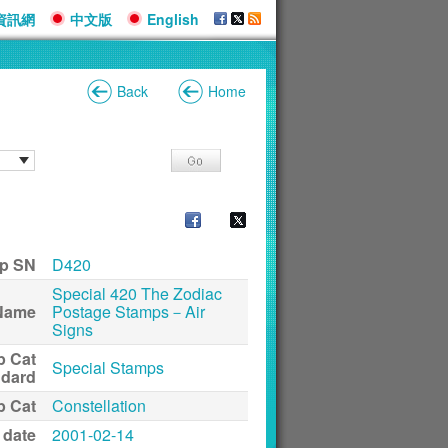
資訊網
中文版
English
Back
Home
p SN
D420
Special 420 The Zodiac
Name
Postage Stamps－Air
Signs
p Cat
Special Stamps
ndard
p Cat
Constellation
 date
2001-02-14