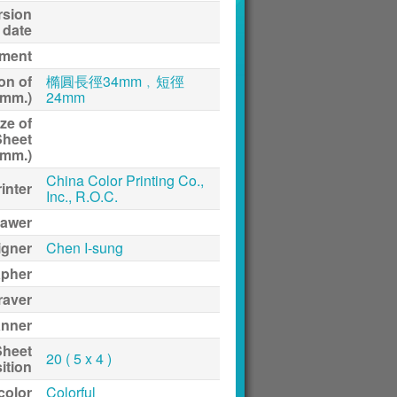
rsion
date
ment
on of
橢圓長徑34mm﹐短徑
(mm.)
24mm
ze of
Sheet
(mm.)
China Color Printing Co.,
inter
Inc., R.O.C.
awer
igner
Chen I-sung
apher
raver
anner
Sheet
20 ( 5 x 4 )
ition
 color
Colorful