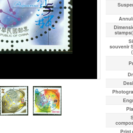
Suspe
Annul
Dimensi
stamps
Si
souvenir 
Pr
Dr
Des
Photogr
Eng
Pl
compos
Print