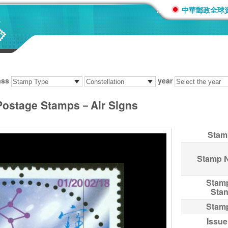
:::
中華郵政全球
ass
year
 Postage Stamps－Air Signs
Stam
Stamp 
Stam
Sta
Stam
Issue