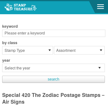
Go to content area
:::
keyword
by class
year
Special 420 The Zodiac Postage Stamps－
Air Signs