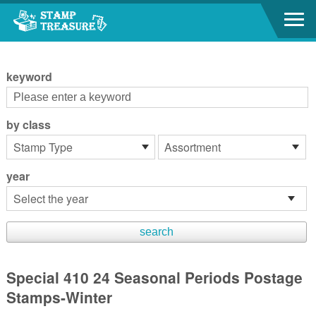
Go to content area
:::
keyword
by class
year
Special 410 24 Seasonal Periods Postage
Stamps-Winter