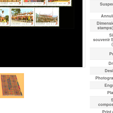
Suspe
Annul
Dimensi
stamps
Si
souvenir 
Pr
Dr
Des
Photogr
Eng
Pl
compos
Print