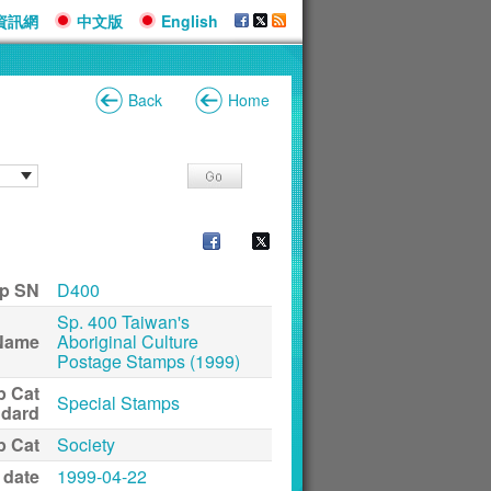
資訊網
中文版
English
Back
Home
p SN
D400
Sp. 400 Taiwan's
Name
Aboriginal Culture
Postage Stamps (1999)
p Cat
Special Stamps
ndard
p Cat
Society
 date
1999-04-22