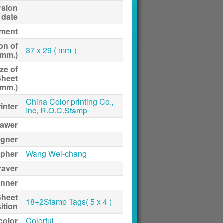
rsion
date
ment
on of
37 x 29 ( mm ）
(mm.)
ze of
Sheet
(mm.)
China Color printing Co.,
inter
Inc, R.O.C.Stamp
awer
igner
apher
Wang Wei-chang
raver
anner
Sheet
18+2Stamp Tags( 5 x 4 )
ition
 color
Colorful