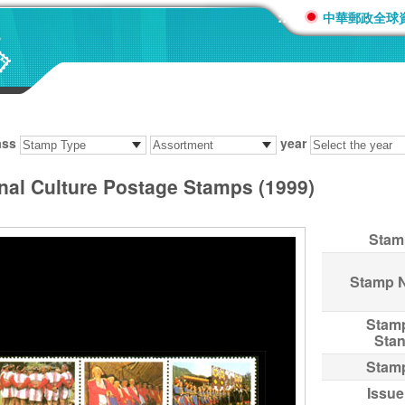
:::
中華郵政全球
ass
year
inal Culture Postage Stamps (1999)
Stam
Stamp 
Stam
Sta
Stam
Issue