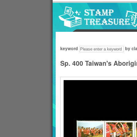
Go to content area
:::
keyword
by cl
Sp. 400 Taiwan's Aborig