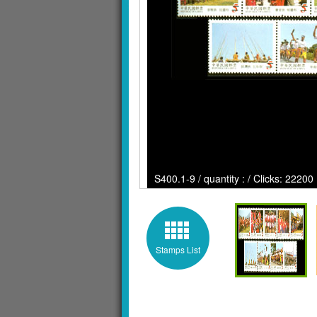
S400.1-9 / quantity : / Clicks: 22200
Stamps List