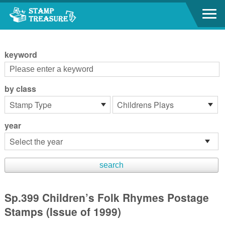
Go to content area
:::
keyword
by class
year
Sp.399 Children’s Folk Rhymes Postage
Stamps (Issue of 1999)