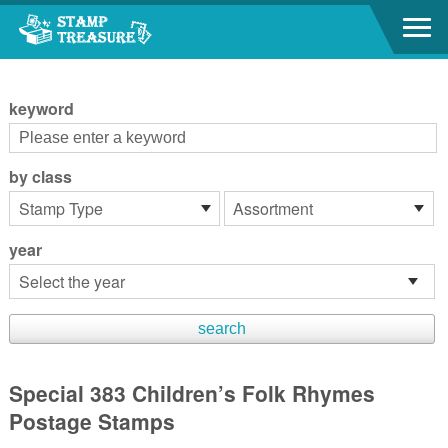
Go to content area
:::
keyword
by class
year
Special 383 Children’s Folk Rhymes
Postage Stamps