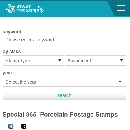
Go to content area
:::
keyword
by class
year
Special 365 Porcelain Postage Stamps