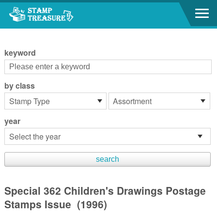
Go to content area
:::
keyword
by class
year
Special 362 Children's Drawings Postage
Stamps Issue (1996)