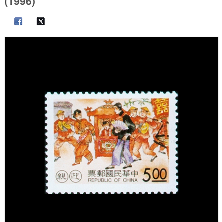
(1996)