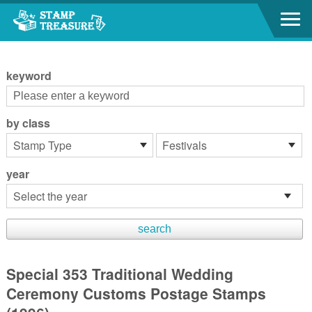
Go to content area
:::
keyword
by class
year
Special 353 Traditional Wedding
Ceremony Customs Postage Stamps