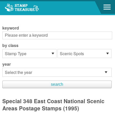
Go to content area
:::
keyword
by class
year
Special 348 East Coast National Scenic
Areas Postage Stamps (1995)