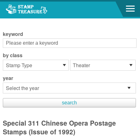
Go to content area
:::
keyword
by class
year
Special 311 Chinese Opera Postage
Stamps (Issue of 1992)