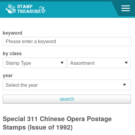
Go to content area
:::
keyword
by class
year
Special 311 Chinese Opera Postage
Stamps (Issue of 1992)