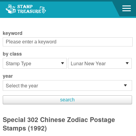
Go to content area
:::
keyword
by class
year
Special 302 Chinese Zodiac Postage
Stamps (1992)