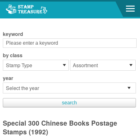
Go to content area
:::
keyword
by class
year
Special 300 Chinese Books Postage
Stamps (1992)