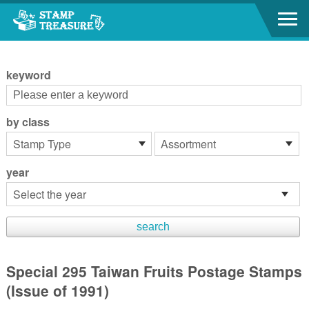
Go to content area
:::
keyword
by class
year
Special 295 Taiwan Fruits Postage Stamps
(Issue of 1991)