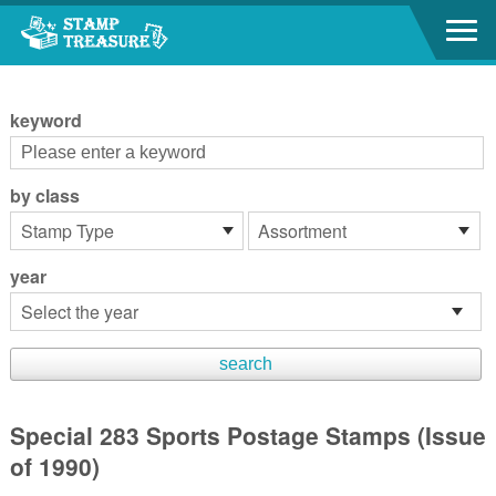
Go to content area
:::
keyword
by class
year
Special 283 Sports Postage Stamps (Issue
of 1990)