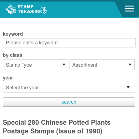
Go to content area
:::
keyword
by class
year
Special 280 Chinese Potted Plants
Postage Stamps (Issue of 1990)