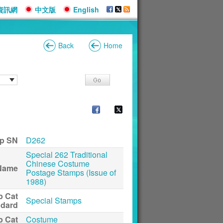
資訊網
中文版
English
Back
Home
p SN
D262
Special 262 Traditional
Chinese Costume
Name
Postage Stamps (Issue of
1988)
p Cat
Special Stamps
ndard
p Cat
Costume