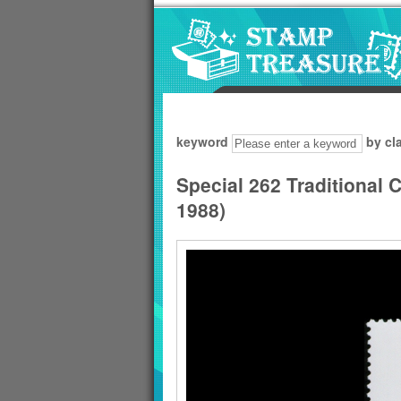
Go to content area
:::
keyword
by cl
Special 262 Traditional
1988)