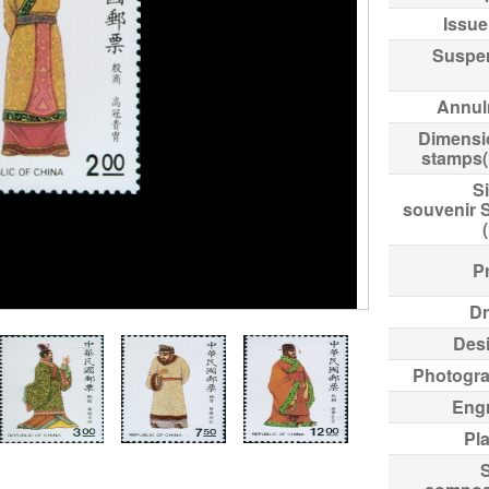
Issue
Suspe
Annul
Dimensi
stamps
Si
souvenir 
Pr
Dr
Des
Photogr
Eng
Pl