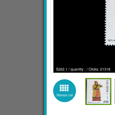
S262.1 / quantity : / Clicks: 21318
Stamps List