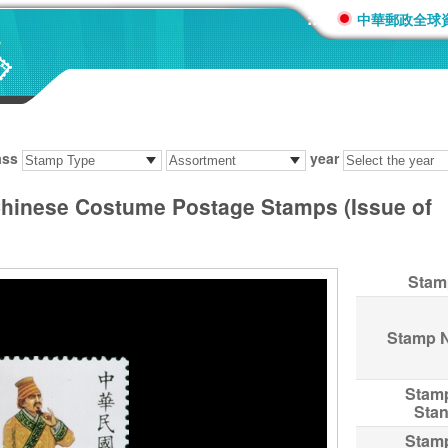
:::
中華郵政全球
ass
year
 Chinese Costume Postage Stamps (Issue of
Stam
Stamp 
Stam
Sta
Stam