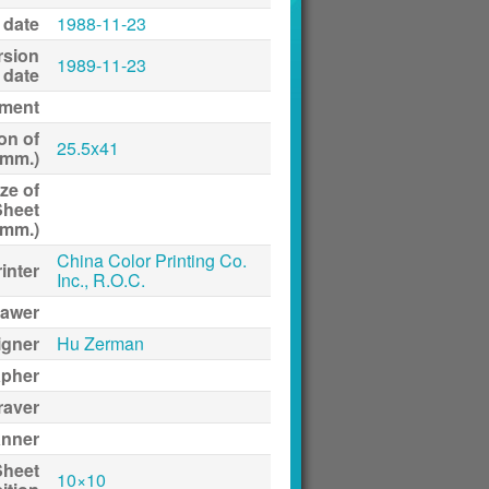
 date
1988-11-23
rsion
1989-11-23
date
ment
on of
25.5x41
(mm.)
ze of
Sheet
(mm.)
China Color Printing Co.
inter
Inc., R.O.C.
awer
igner
Hu Zerman
apher
raver
anner
Sheet
10×10