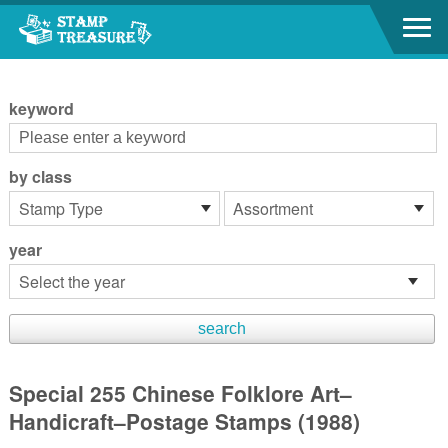
Go to content area
:::
keyword
by class
year
Special 255 Chinese Folklore Art–
Handicraft–Postage Stamps (1988)