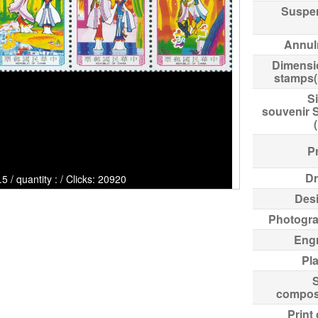
Suspe
Annul
Dimensi
stamps
Si
souvenir 
Pr
Dr
/ quantity : / Clicks: 20920
Des
Photogr
Eng
Pl
compos
Print