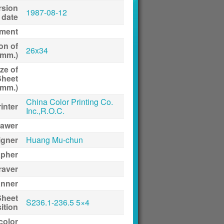
rsion
1987-08-12
date
ment
on of
26x34
(mm.)
ze of
Sheet
(mm.)
China Color Printing Co.
inter
Inc.,R.O.C.
awer
igner
Huang Mu-chun
apher
raver
anner
Sheet
S236.1-236.5 5×4
ition
 color