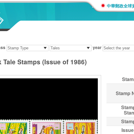
:::
中華郵政全球
ass
year
 Tale Stamps (Issue of 1986)
Stam
Stamp 
Stam
Sta
Stam
Issue