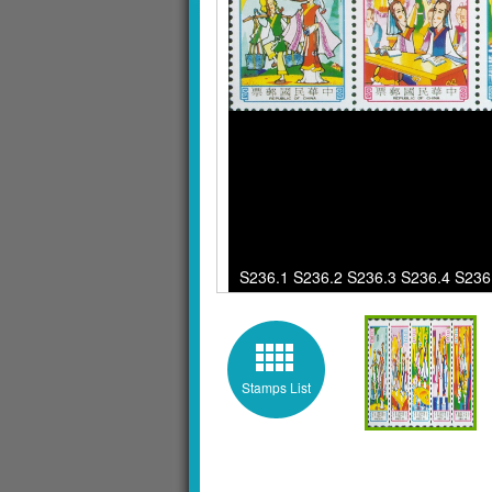
S236.1 S236.2 S236.3 S236.4 S236.5 
Stamps List