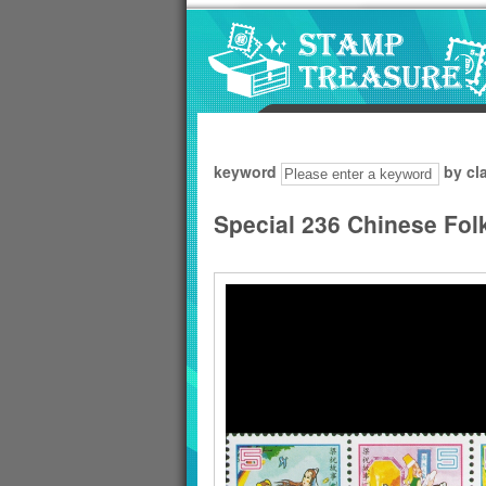
Go to content area
:::
keyword
by cl
Special 236 Chinese Folk