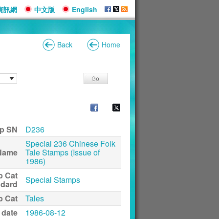
資訊網
中文版
English
Back
Home
p SN
D236
Special 236 Chinese Folk
Name
Tale Stamps (Issue of
1986)
p Cat
Special Stamps
ndard
p Cat
Tales
 date
1986-08-12