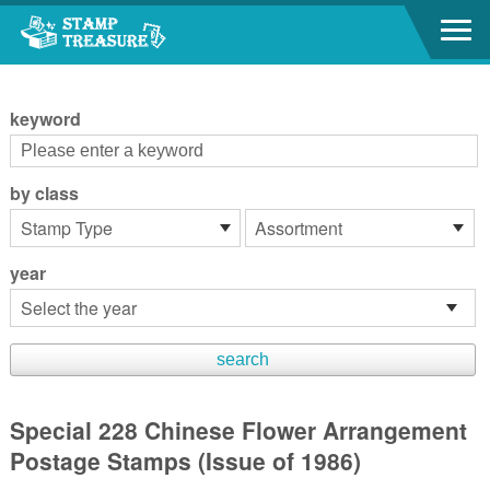
Go to content area
:::
keyword
by class
year
Special 228 Chinese Flower Arrangement
Postage Stamps (Issue of 1986)