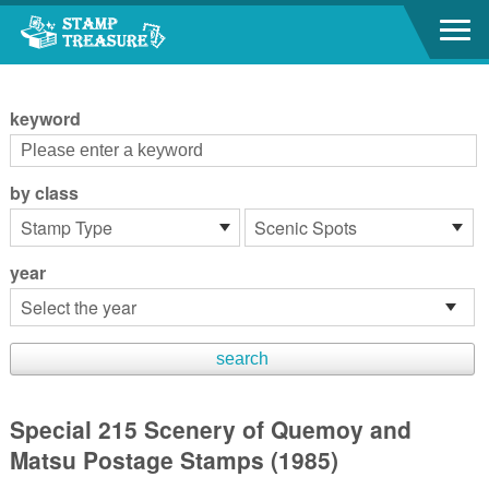
Go to content area
:::
keyword
by class
year
Special 215 Scenery of Quemoy and
Matsu Postage Stamps (1985)