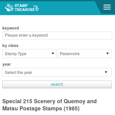
Go to content area
:::
keyword
by class
year
Special 215 Scenery of Quemoy and
Matsu Postage Stamps (1985)