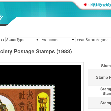
:::
中華郵政全球
ass
year
ociety Postage Stamps (1983)
Stam
Stamp 
Stam
Sta
Stam