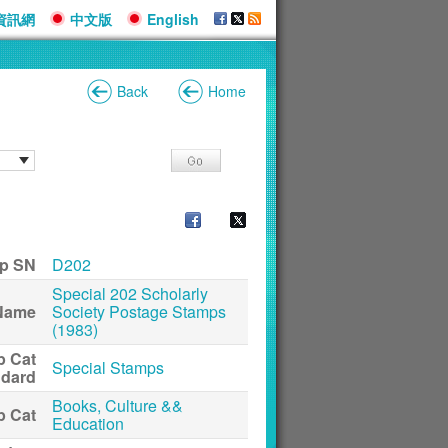
資訊網
中文版
English
Back
Home
p SN
D202
Special 202 Scholarly
Name
Society Postage Stamps
(1983)
p Cat
Special Stamps
ndard
Books, Culture &&
p Cat
Education