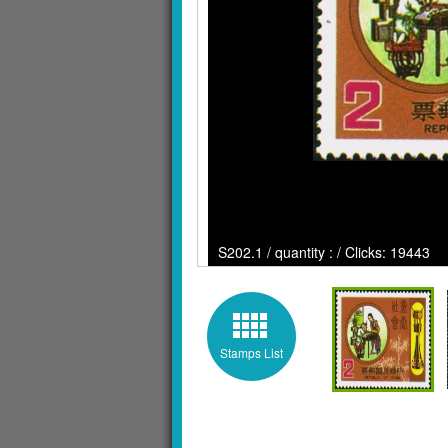
S202.1 / quantity : / Clicks: 19443
Stamps List