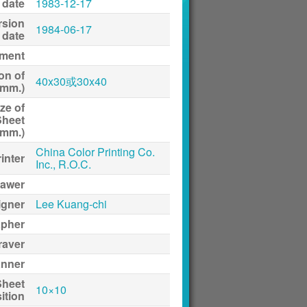
 date
1983-12-17
rsion
1984-06-17
date
ment
on of
40x30或30x40
(mm.)
ze of
Sheet
(mm.)
China Color Printing Co.
inter
Inc., R.O.C.
awer
igner
Lee Kuang-chi
apher
raver
anner
Sheet
10×10
ition