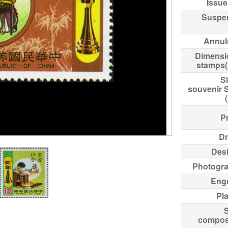
Issue
Suspe
Annul
Dimensi
stamps
Si
souvenir 
Pr
Dr
Des
Photogr
Eng
Pl
compos