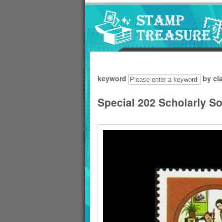
Go to content area
:::
keyword
by cl
Special 202 Scholarly S