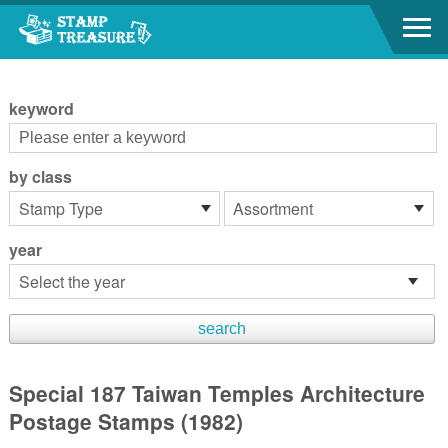
Go to content area
:::
keyword
by class
year
Special 187 Taiwan Temples Architecture
Postage Stamps (1982)