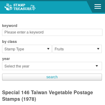
Go to content area
:::
keyword
by class
year
Special 146 Taiwan Vegetable Postage
Stamps (1978)