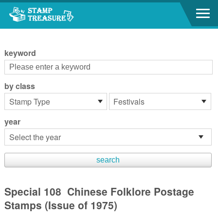
Go to content area
:::
keyword
by class
year
Special 108 Chinese Folklore Postage
Stamps (Issue of 1975)