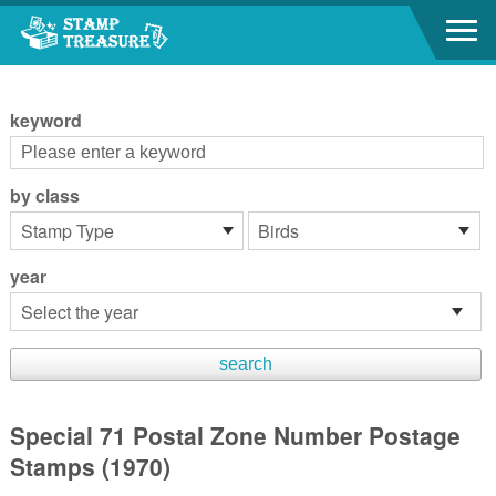
Go to content area
:::
keyword
by class
year
Special 71 Postal Zone Number Postage
Stamps (1970)