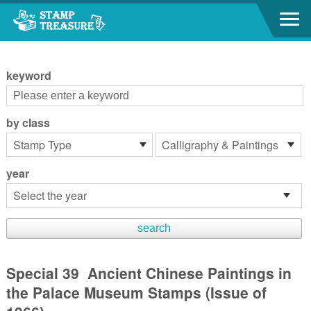
Go to content area
:::
keyword
by class
year
Special 39 Ancient Chinese Paintings in
the Palace Museum Stamps (Issue of