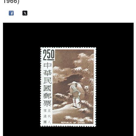
1966)