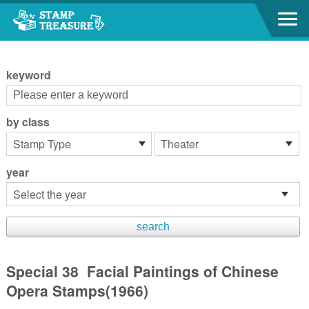
Go to content area
:::
keyword
by class
year
Special 38 Facial Paintings of Chinese
Opera Stamps(1966)