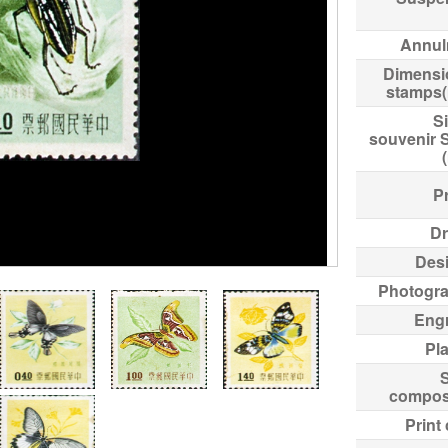
Annul
Dimensi
stamps
Si
souvenir 
Pr
Dr
Des
Photogr
Eng
Pl
compos
Print