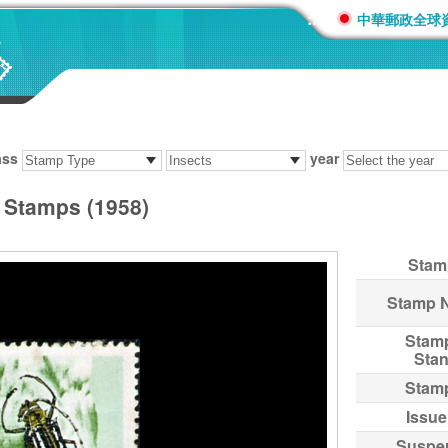
:::
中華郵政全球
ass
year
s Stamps (1958)
Stam
Stamp 
Stam
Sta
Stam
Issue
Suspe