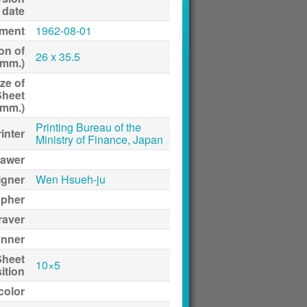
date
ment
1962-08-01
on of
26 x 35.5
(mm.)
ze of
Sheet
(mm.)
Printing Bureau of the
inter
Ministry of Finance, Japan
awer
igner
Wen Hsueh-ju
apher
raver
anner
Sheet
10×5
ition
 color