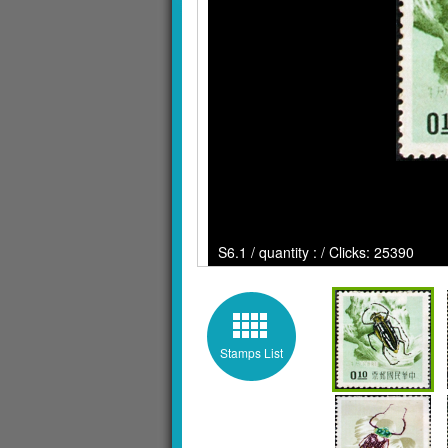
S6.1 / quantity : / Clicks: 25390
Stamps List