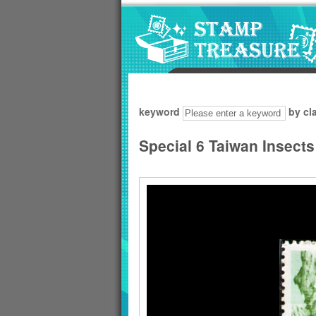
Go to content area
:::
keyword
by cl
Special 6 Taiwan Insect