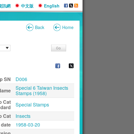
資訊網
中文版
English
Back
Home
p SN
D006
Special 6 Taiwan Insects
Name
Stamps (1958)
p Cat
Special Stamps
ndard
p Cat
Insects
 date
1958-03-20
rsion