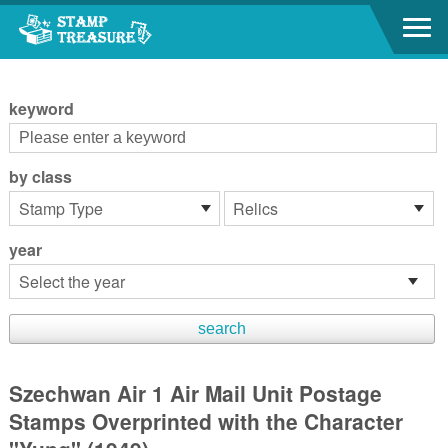
Go to content area
:::
keyword
by class
year
Szechwan Air 1 Air Mail Unit Postage
Stamps Overprinted with the Character