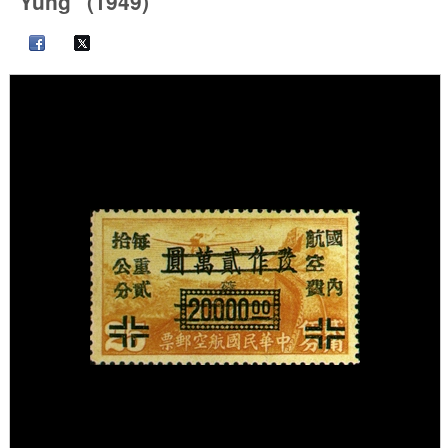
"Yung" (1949)