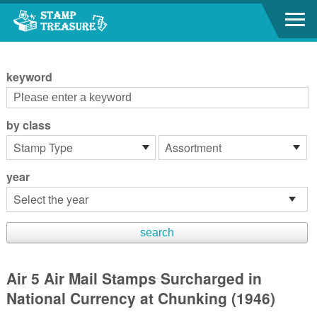
Go to content area
:::
keyword
by class
year
Air 5 Air Mail Stamps Surcharged in
National Currency at Chunking (1946)