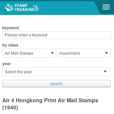
Go to content area
:::
keyword
by class
year
Air 4 Hongkong Print Air Mail Stamps
(1940)