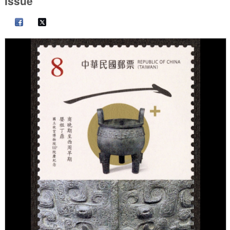
Issue