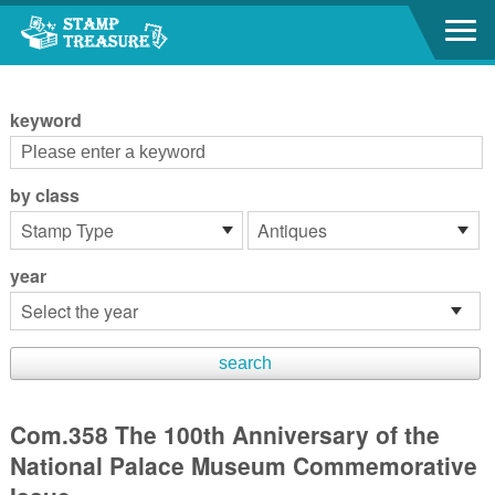
Go to content area
:::
keyword
by class
year
Com.358 The 100th Anniversary of the
National Palace Museum Commemorative