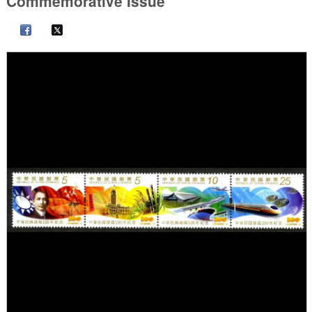
Commemorative Issue