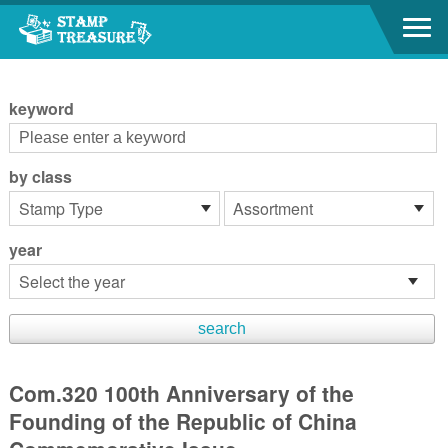
Go to content area
:::
keyword
by class
year
Com.320 100th Anniversary of the
Founding of the Republic of China