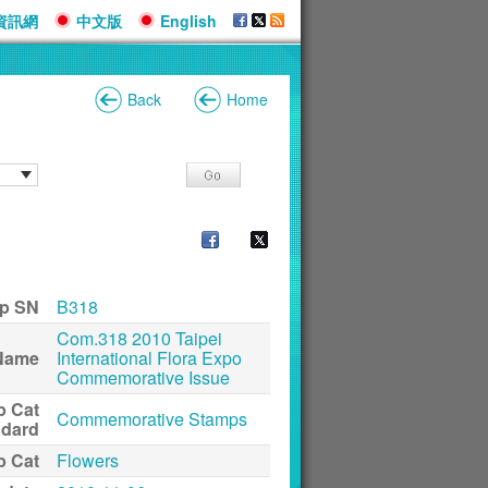
資訊網
中文版
English
Back
Home
p SN
B318
Com.318 2010 Taipei
Name
International Flora Expo
Commemorative Issue
p Cat
Commemorative Stamps
ndard
p Cat
Flowers