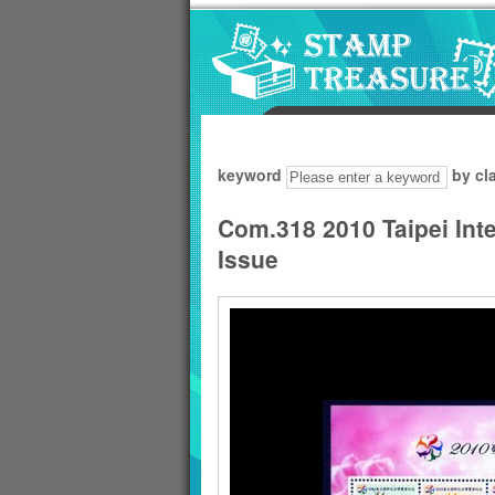
Go to content area
:::
keyword
by cl
Com.318 2010 Taipei Int
Issue