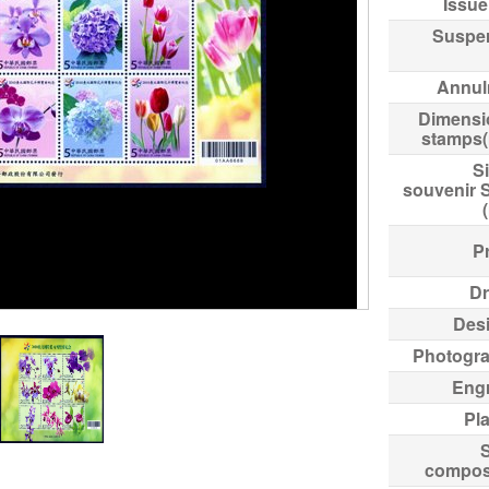
Issue
Suspe
Annul
Dimensi
stamps
Si
souvenir 
Pr
Dr
Des
Photogr
Eng
Pl
compos