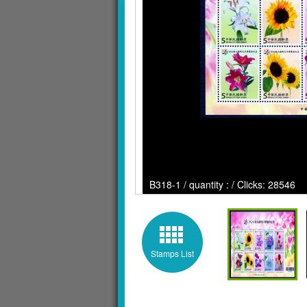
B318-1 / quantity : / Clicks: 28546
Stamps List