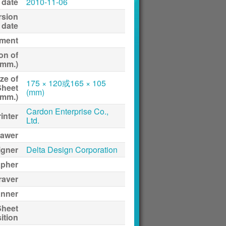
 date
2010-11-06
rsion
date
ment
on of
(mm.)
ze of
175 × 120或165 × 105
Sheet
(mm)
(mm.)
Cardon Enterprise Co.,
inter
Ltd.
awer
igner
Delta Design Corporation
apher
raver
anner
Sheet
ition