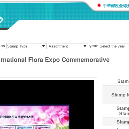
:::
中華郵政全球
ass
year
ernational Flora Expo Commemorative
Stam
Stamp 
Stam
Sta
Stam