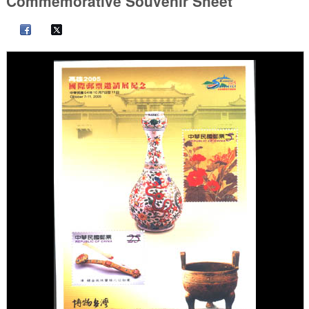
Commemorative Souvenir Sheet