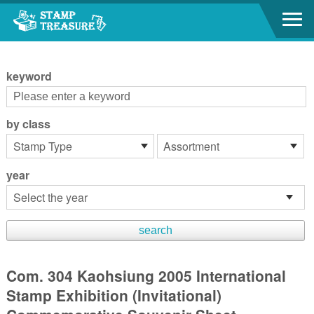
Go to content area
:::
keyword
by class
year
Com. 304 Kaohsiung 2005 International
Stamp Exhibition (Invitational)